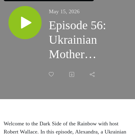
May 15, 2026
Episode 56:
Ukrainian
Mother
Speaks Out
–
Alexandra's
Daughter
Taken by
Welcome to the Dark Side of the Rainbow with host
Robert Wallace. In this episode, Alexandra, a Ukrainian