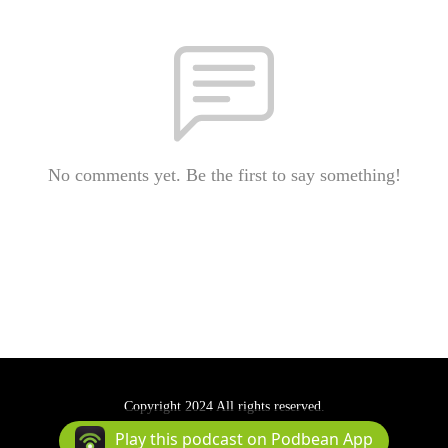
No comments yet. Be the first to say something!
Copyright 2024 All rights reserved.
Podcast Powered By
Podbean
Play this podcast on Podbean App