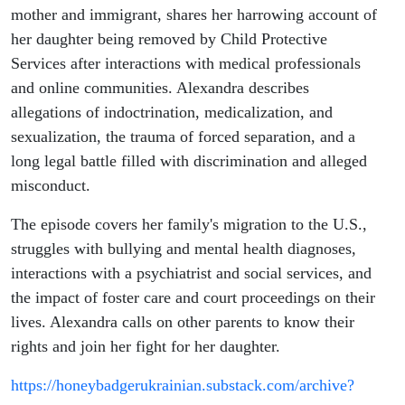
'Groomers'
mother and immigrant, shares her harrowing account of
her daughter being removed by Child Protective
and CPS
Services after interactions with medical professionals
and online communities. Alexandra describes
allegations of indoctrination, medicalization, and
sexualization, the trauma of forced separation, and a
long legal battle filled with discrimination and alleged
misconduct.
The episode covers her family's migration to the U.S.,
struggles with bullying and mental health diagnoses,
interactions with a psychiatrist and social services, and
the impact of foster care and court proceedings on their
lives. Alexandra calls on other parents to know their
rights and join her fight for her daughter.
https://honeybadgerukrainian.substack.com/archive?