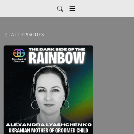
ALL EPISODES