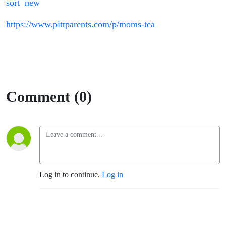
sort=new
https://www.pittparents.com/p/moms-tea
Comment (0)
Log in to continue.
Log in