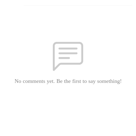
No comments yet. Be the first to say something!