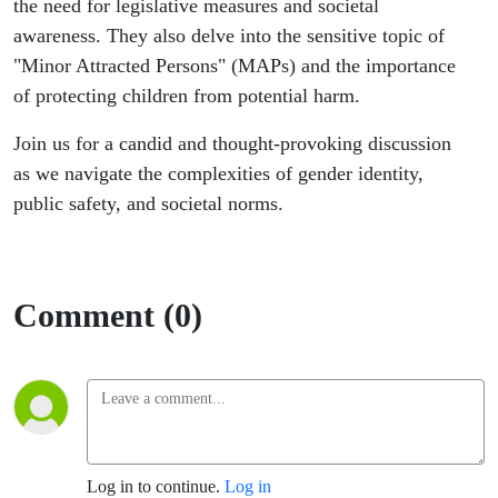
the need for legislative measures and societal
awareness. They also delve into the sensitive topic of
"Minor Attracted Persons" (MAPs) and the importance
of protecting children from potential harm.
Join us for a candid and thought-provoking discussion
as we navigate the complexities of gender identity,
public safety, and societal norms.
Comment (0)
Log in to continue.
Log in