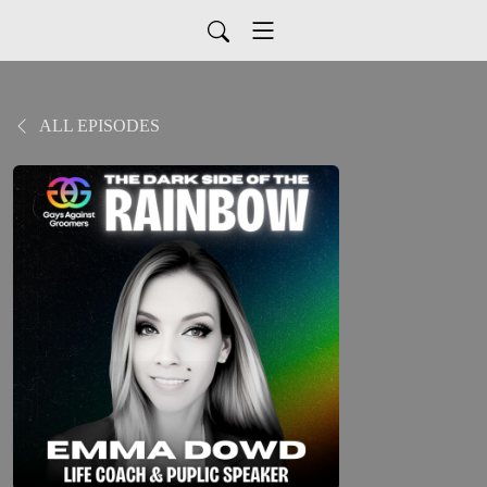
ALL EPISODES