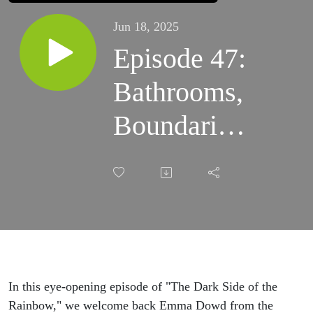
Jun 18, 2025
Episode 47:
Bathrooms,
Boundaries,
and the
Battle for
Truth with
Gays
Against
In this eye-opening episode of "The Dark Side of the
Rainbow," we welcome back Emma Dowd from the