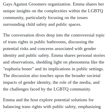
Groomers
Gays Against Groomers organization. Emma shares her
unique insights on the complexities within the LGBTQ
Member
community, particularly focusing on the issues
surrounding child safety and public spaces.
Emma
The conversation dives deep into the controversial topic
Dowd
of trans rights in public bathrooms, discussing the
potential risks and concerns associated with gender
identity and public safety. Emma shares personal stories
and observations, shedding light on phenomena like the
"euphoria boner" and its implications in public settings.
The discussion also touches upon the broader societal
impacts of gender identity, the role of the media, and
the challenges faced by the LGBTQ community.
Emma and the host explore potential solutions for
balancing trans rights with public safety, emphasizing