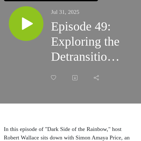
Jul 31, 2025
Episode 49:
Exploring the
Detransitioner
Experience
with Simon
Amaya Price
In this episode of "Dark Side of the Rainbow," host
Robert Wallace sits down with Simon Amaya Price, an