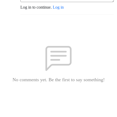
Log in to continue.
Log in
No comments yet. Be the first to say something!