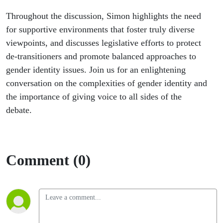
Throughout the discussion, Simon highlights the need
for supportive environments that foster truly diverse
viewpoints, and discusses legislative efforts to protect
de-transitioners and promote balanced approaches to
gender identity issues. Join us for an enlightening
conversation on the complexities of gender identity and
the importance of giving voice to all sides of the
debate.
Comment (0)