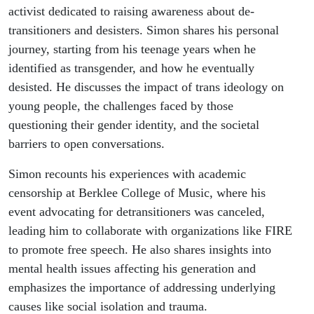
activist dedicated to raising awareness about de-
transitioners and desisters. Simon shares his personal
journey, starting from his teenage years when he
identified as transgender, and how he eventually
desisted. He discusses the impact of trans ideology on
young people, the challenges faced by those
questioning their gender identity, and the societal
barriers to open conversations.
Simon recounts his experiences with academic
censorship at Berklee College of Music, where his
event advocating for detransitioners was canceled,
leading him to collaborate with organizations like FIRE
to promote free speech. He also shares insights into
mental health issues affecting his generation and
emphasizes the importance of addressing underlying
causes like social isolation and trauma.