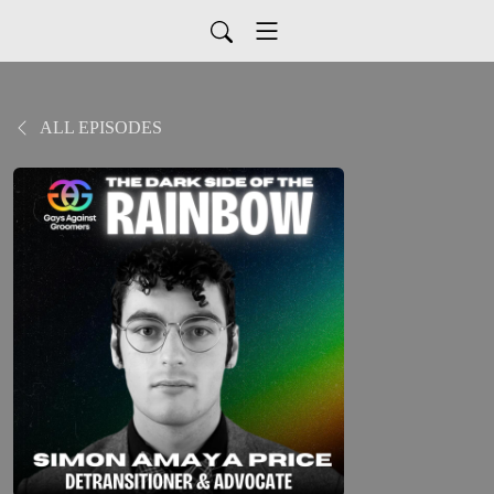
ALL EPISODES